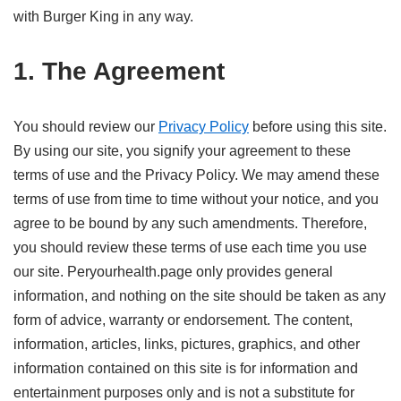
with Burger King in any way.
1. The Agreement
You should review our
Privacy Policy
before using this site.
By using our site, you signify your agreement to these
terms of use and the Privacy Policy. We may amend these
terms of use from time to time without your notice, and you
agree to be bound by any such amendments. Therefore,
you should review these terms of use each time you use
our site. Peryourhealth.page only provides general
information, and nothing on the site should be taken as any
form of advice, warranty or endorsement. The content,
information, articles, links, pictures, graphics, and other
information contained on this site is for information and
entertainment purposes only and is not a substitute for