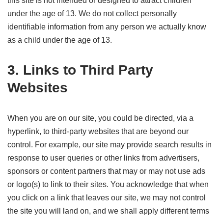
this site is not intended or designed to attract children
under the age of 13. We do not collect personally
identifiable information from any person we actually know
as a child under the age of 13.
3. Links to Third Party
Websites
When you are on our site, you could be directed, via a
hyperlink, to third-party websites that are beyond our
control. For example, our site may provide search results in
response to user queries or other links from advertisers,
sponsors or content partners that may or may not use ads
or logo(s) to link to their sites. You acknowledge that when
you click on a link that leaves our site, we may not control
the site you will land on, and we shall apply different terms