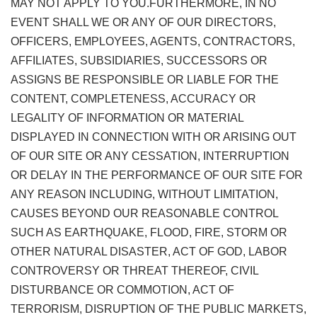
MAY NOT APPLY TO YOU.FURTHERMORE, IN NO
EVENT SHALL WE OR ANY OF OUR DIRECTORS,
OFFICERS, EMPLOYEES, AGENTS, CONTRACTORS,
AFFILIATES, SUBSIDIARIES, SUCCESSORS OR
ASSIGNS BE RESPONSIBLE OR LIABLE FOR THE
CONTENT, COMPLETENESS, ACCURACY OR
LEGALITY OF INFORMATION OR MATERIAL
DISPLAYED IN CONNECTION WITH OR ARISING OUT
OF OUR SITE OR ANY CESSATION, INTERRUPTION
OR DELAY IN THE PERFORMANCE OF OUR SITE FOR
ANY REASON INCLUDING, WITHOUT LIMITATION,
CAUSES BEYOND OUR REASONABLE CONTROL
SUCH AS EARTHQUAKE, FLOOD, FIRE, STORM OR
OTHER NATURAL DISASTER, ACT OF GOD, LABOR
CONTROVERSY OR THREAT THEREOF, CIVIL
DISTURBANCE OR COMMOTION, ACT OF
TERRORISM, DISRUPTION OF THE PUBLIC MARKETS,