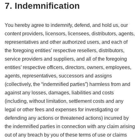
7. Indemnification
You hereby agree to indemnify, defend, and hold us, our
content providers, licensors, licensees, distributors, agents,
representatives and other authorized users, and each of
the foregoing entities’ respective resellers, distributors,
service providers and suppliers, and all of the foregoing
entities’ respective officers, directors, owners, employees,
agents, representatives, successors and assigns
(collectively, the “indemnified parties”) harmless from and
against any losses, damages, liabilities and costs
(including, without limitation, settlement costs and any
legal or other fees and expenses for investigating or
defending any actions or threatened actions) incurred by
the indemnified parties in connection with any claim arising
out of any breach by you of these terms of use or claims