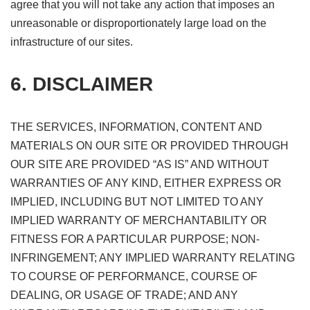
agree that you will not take any action that imposes an
unreasonable or disproportionately large load on the
infrastructure of our sites.
6. DISCLAIMER
THE SERVICES, INFORMATION, CONTENT AND
MATERIALS ON OUR SITE OR PROVIDED THROUGH
OUR SITE ARE PROVIDED “AS IS” AND WITHOUT
WARRANTIES OF ANY KIND, EITHER EXPRESS OR
IMPLIED, INCLUDING BUT NOT LIMITED TO ANY
IMPLIED WARRANTY OF MERCHANTABILITY OR
FITNESS FOR A PARTICULAR PURPOSE; NON-
INFRINGEMENT; ANY IMPLIED WARRANTY RELATING
TO COURSE OF PERFORMANCE, COURSE OF
DEALING, OR USAGE OF TRADE; AND ANY