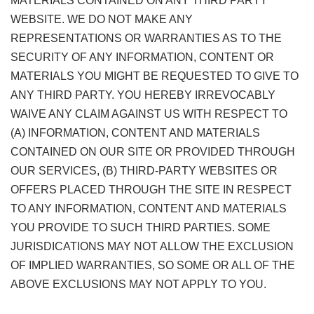
MATERIALS CONTAINED ON ANY THIRD PARTY
WEBSITE. WE DO NOT MAKE ANY
REPRESENTATIONS OR WARRANTIES AS TO THE
SECURITY OF ANY INFORMATION, CONTENT OR
MATERIALS YOU MIGHT BE REQUESTED TO GIVE TO
ANY THIRD PARTY. YOU HEREBY IRREVOCABLY
WAIVE ANY CLAIM AGAINST US WITH RESPECT TO
(A) INFORMATION, CONTENT AND MATERIALS
CONTAINED ON OUR SITE OR PROVIDED THROUGH
OUR SERVICES, (B) THIRD-PARTY WEBSITES OR
OFFERS PLACED THROUGH THE SITE IN RESPECT
TO ANY INFORMATION, CONTENT AND MATERIALS
YOU PROVIDE TO SUCH THIRD PARTIES. SOME
JURISDICATIONS MAY NOT ALLOW THE EXCLUSION
OF IMPLIED WARRANTIES, SO SOME OR ALL OF THE
ABOVE EXCLUSIONS MAY NOT APPLY TO YOU.