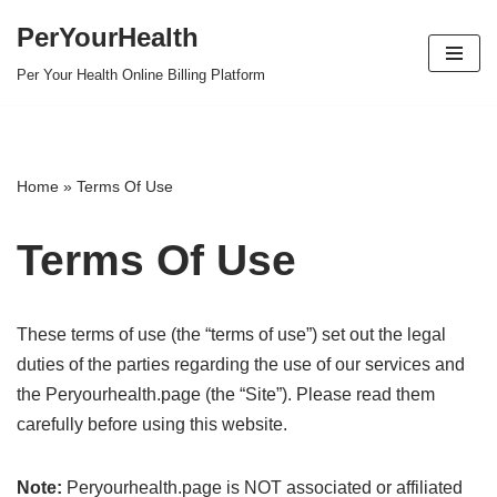
PerYourHealth
Skip
Per Your Health Online Billing Platform
to
content
Home
»
Terms Of Use
Terms Of Use
These terms of use (the “terms of use”) set out the legal
duties of the parties regarding the use of our services and
the Peryourhealth.page (the “Site”). Please read them
carefully before using this website.
Note:
Peryourhealth.page is NOT associated or affiliated