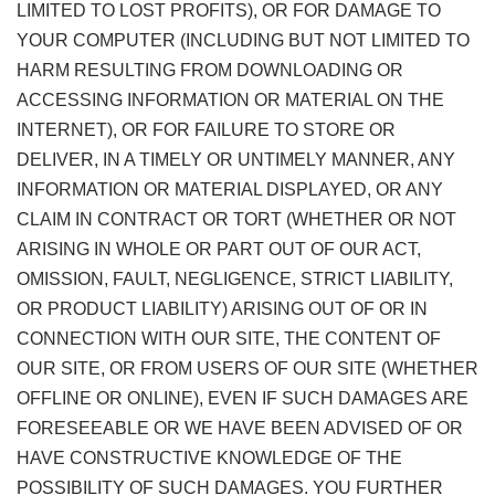
LIMITED TO LOST PROFITS), OR FOR DAMAGE TO
YOUR COMPUTER (INCLUDING BUT NOT LIMITED TO
HARM RESULTING FROM DOWNLOADING OR
ACCESSING INFORMATION OR MATERIAL ON THE
INTERNET), OR FOR FAILURE TO STORE OR
DELIVER, IN A TIMELY OR UNTIMELY MANNER, ANY
INFORMATION OR MATERIAL DISPLAYED, OR ANY
CLAIM IN CONTRACT OR TORT (WHETHER OR NOT
ARISING IN WHOLE OR PART OUT OF OUR ACT,
OMISSION, FAULT, NEGLIGENCE, STRICT LIABILITY,
OR PRODUCT LIABILITY) ARISING OUT OF OR IN
CONNECTION WITH OUR SITE, THE CONTENT OF
OUR SITE, OR FROM USERS OF OUR SITE (WHETHER
OFFLINE OR ONLINE), EVEN IF SUCH DAMAGES ARE
FORESEEABLE OR WE HAVE BEEN ADVISED OF OR
HAVE CONSTRUCTIVE KNOWLEDGE OF THE
POSSIBILITY OF SUCH DAMAGES. YOU FURTHER