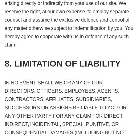
arising directly or indirectly from your use of our site. We
reserve the right, at our own expense, to employ separate
counsel and assume the exclusive defence and control of
any matter otherwise subject to indemnification by you. You
hereby agree to cooperate with us in defence of any such
claim.
8. LIMITATION OF LIABILITY
IN NO EVENT SHALL WE OR ANY OF OUR
DIRECTORS, OFFICERS, EMPLOYEES, AGENTS,
CONTRACTORS, AFFILIATES, SUBSIDIARIES,
SUCCESSORS OR ASSIGNS BE LIABLE TO YOU OR
ANY OTHER PARTY FOR ANY CLAIM FOR DIRECT,
INDIRECT, INCIDENTAL, SPECIAL, PUNITIVE, OR
CONSEQUENTIAL DAMAGES (INCLUDING BUT NOT