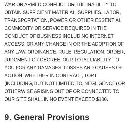
WAR OR ARMED CONFLICT OR THE INABILITY TO
OBTAIN SUFFICIENT MATERIAL, SUPPLIES, LABOR,
TRANSPORTATION, POWER OR OTHER ESSENTIAL
COMMODITY OR SERVICE REQUIRED IN THE
CONDUCT OF BUSINESS INCLUDING INTERNET
ACCESS, OR ANY CHANGE IN OR THE ADOPTION OF
ANY LAW, ORDINANCE, RULE, REGULATION, ORDER,
JUDGMENT OR DECREE. OUR TOTAL LIABILITY TO
YOU FOR ANY DAMAGES, LOSSES AND CAUSES OF
ACTION, WHETHER IN CONTRACT, TORT
(INCLUDING, BUT NOT LIMITED TO, NEGLIGENCE) OR
OTHERWISE ARISING OUT OF OR CONNECTED TO
OUR SITE SHALL IN NO EVENT EXCEED $100.
9. General Provisions