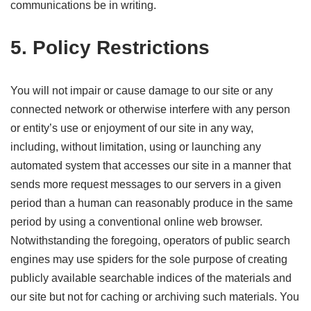
communications be in writing.
5. Policy Restrictions
You will not impair or cause damage to our site or any
connected network or otherwise interfere with any person
or entity’s use or enjoyment of our site in any way,
including, without limitation, using or launching any
automated system that accesses our site in a manner that
sends more request messages to our servers in a given
period than a human can reasonably produce in the same
period by using a conventional online web browser.
Notwithstanding the foregoing, operators of public search
engines may use spiders for the sole purpose of creating
publicly available searchable indices of the materials and
our site but not for caching or archiving such materials. You