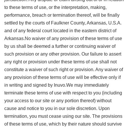
to these terms of use, or the interpretation, making,
performance, breach or termination thereof, will be finally
settled by the courts of Faulkner County, Arkansas, U.S.A.
and of any federal court located in the eastern district of
Arkansas.No waiver of any provision of these terms of use
by us shall be deemed a further or continuing waiver of
such provision or any other provision. Our failure to assert
any right or provision under these terms of use shall not
constitute a waiver of such right or provision. Any waiver of
any provision of these terms of use will be effective only if
in writing and signed by Inuvo.We may immediately
terminate these terms of use with respect to you (including
your access to our site or any portion thereof) without
cause and notice to you in our sole discretion. Upon
termination, you must cease using our site. The provisions
of these terms of use, which by their nature should survive