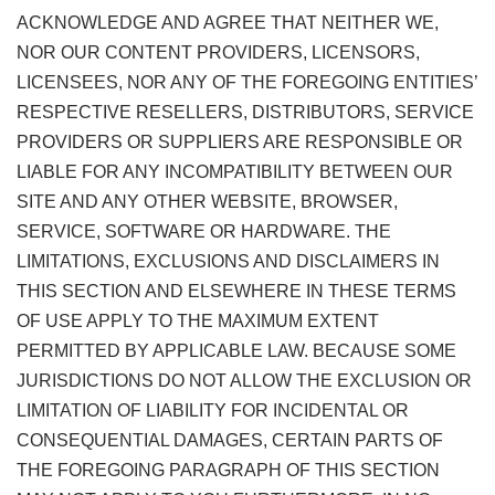
ACKNOWLEDGE AND AGREE THAT NEITHER WE,
NOR OUR CONTENT PROVIDERS, LICENSORS,
LICENSEES, NOR ANY OF THE FOREGOING ENTITIES’
RESPECTIVE RESELLERS, DISTRIBUTORS, SERVICE
PROVIDERS OR SUPPLIERS ARE RESPONSIBLE OR
LIABLE FOR ANY INCOMPATIBILITY BETWEEN OUR
SITE AND ANY OTHER WEBSITE, BROWSER,
SERVICE, SOFTWARE OR HARDWARE. THE
LIMITATIONS, EXCLUSIONS AND DISCLAIMERS IN
THIS SECTION AND ELSEWHERE IN THESE TERMS
OF USE APPLY TO THE MAXIMUM EXTENT
PERMITTED BY APPLICABLE LAW. BECAUSE SOME
JURISDICTIONS DO NOT ALLOW THE EXCLUSION OR
LIMITATION OF LIABILITY FOR INCIDENTAL OR
CONSEQUENTIAL DAMAGES, CERTAIN PARTS OF
THE FOREGOING PARAGRAPH OF THIS SECTION