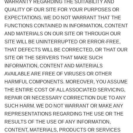
WARRANTY REGARDING THE SUITABILITY AND
QUALITY OF OUR SITE FOR YOUR PURPOSES OR
EXPECTATIONS. WE DO NOT WARRANT THAT THE
FUNCTIONS CONTAINED IN INFORMATION, CONTENT
AND MATERIALS ON OUR SITE OR THROUGH OUR
SITE WILL BE UNINTERRUPTED OR ERROR-FREE,
THAT DEFECTS WILL BE CORRECTED, OR THAT OUR
SITE OR THE SERVERS THAT MAKE SUCH
INFORMATION, CONTENT AND MATERIALS
AVAILABLE ARE FREE OF VIRUSES OR OTHER
HARMFUL COMPONENTS. MOREOVER, YOU ASSUME
THE ENTIRE COST OF ALL ASSOCIATED SERVICING,
REPAIR OR NECESSARY CORRECTION DUE TO ANY
SUCH HARM. WE DO NOT WARRANT OR MAKE ANY
REPRESENTATIONS REGARDING THE USE OR THE
RESULTS OF THE USE OF ANY INFORMATION,
CONTENT, MATERIALS, PRODUCTS OR SERVICES