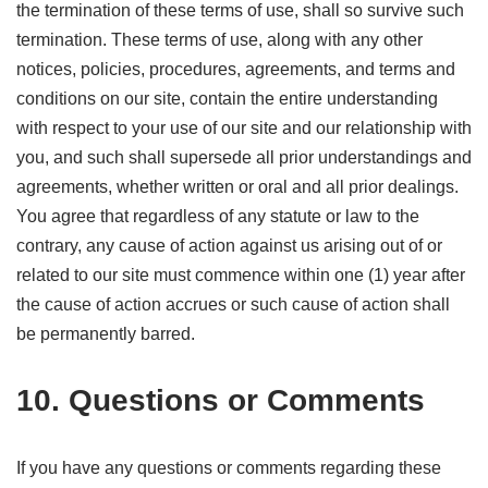
the termination of these terms of use, shall so survive such
termination. These terms of use, along with any other
notices, policies, procedures, agreements, and terms and
conditions on our site, contain the entire understanding
with respect to your use of our site and our relationship with
you, and such shall supersede all prior understandings and
agreements, whether written or oral and all prior dealings.
You agree that regardless of any statute or law to the
contrary, any cause of action against us arising out of or
related to our site must commence within one (1) year after
the cause of action accrues or such cause of action shall
be permanently barred.
10. Questions or Comments
If you have any questions or comments regarding these