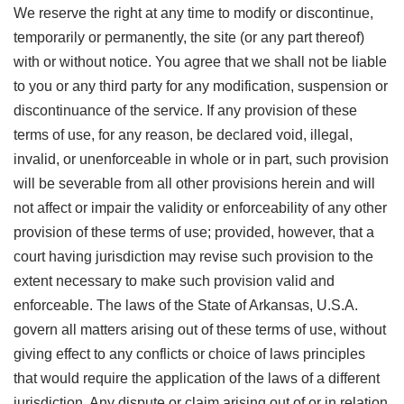
We reserve the right at any time to modify or discontinue,
temporarily or permanently, the site (or any part thereof)
with or without notice. You agree that we shall not be liable
to you or any third party for any modification, suspension or
discontinuance of the service. If any provision of these
terms of use, for any reason, be declared void, illegal,
invalid, or unenforceable in whole or in part, such provision
will be severable from all other provisions herein and will
not affect or impair the validity or enforceability of any other
provision of these terms of use; provided, however, that a
court having jurisdiction may revise such provision to the
extent necessary to make such provision valid and
enforceable. The laws of the State of Arkansas, U.S.A.
govern all matters arising out of these terms of use, without
giving effect to any conflicts or choice of laws principles
that would require the application of the laws of a different
jurisdiction. Any dispute or claim arising out of or in relation