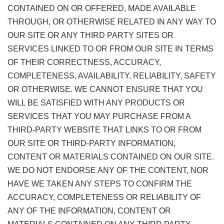
CONTAINED ON OR OFFERED, MADE AVAILABLE
THROUGH, OR OTHERWISE RELATED IN ANY WAY TO
OUR SITE OR ANY THIRD PARTY SITES OR
SERVICES LINKED TO OR FROM OUR SITE IN TERMS
OF THEIR CORRECTNESS, ACCURACY,
COMPLETENESS, AVAILABILITY, RELIABILITY, SAFETY
OR OTHERWISE. WE CANNOT ENSURE THAT YOU
WILL BE SATISFIED WITH ANY PRODUCTS OR
SERVICES THAT YOU MAY PURCHASE FROM A
THIRD-PARTY WEBSITE THAT LINKS TO OR FROM
OUR SITE OR THIRD-PARTY INFORMATION,
CONTENT OR MATERIALS CONTAINED ON OUR SITE.
WE DO NOT ENDORSE ANY OF THE CONTENT, NOR
HAVE WE TAKEN ANY STEPS TO CONFIRM THE
ACCURACY, COMPLETENESS OR RELIABILITY OF
ANY OF THE INFORMATION, CONTENT OR