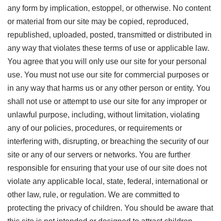
any form by implication, estoppel, or otherwise. No content
or material from our site may be copied, reproduced,
republished, uploaded, posted, transmitted or distributed in
any way that violates these terms of use or applicable law.
You agree that you will only use our site for your personal
use. You must not use our site for commercial purposes or
in any way that harms us or any other person or entity. You
shall not use or attempt to use our site for any improper or
unlawful purpose, including, without limitation, violating
any of our policies, procedures, or requirements or
interfering with, disrupting, or breaching the security of our
site or any of our servers or networks. You are further
responsible for ensuring that your use of our site does not
violate any applicable local, state, federal, international or
other law, rule, or regulation. We are committed to
protecting the privacy of children. You should be aware that