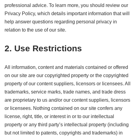
professional advice. To learn more, you should review our
Privacy Policy, which details important information that will
help answer questions regarding personal privacy in
relation to the use of our site.
2. Use Restrictions
All information, content and materials contained or offered
on our site are our copyrighted property or the copyrighted
property of our content suppliers, licensors or licensees. All
trademarks, service marks, trade names, and trade dress
are proprietary to us and/or our content suppliers, licensors
or licensees. Nothing contained on our site confers any
license, right, title, or interest in or to our intellectual
property or any third party’s intellectual property (including
but not limited to patents, copyrights and trademarks) in