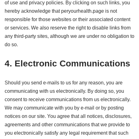
of use and privacy policies. By clicking on such links, you
hereby acknowledge that peryourhealth.page is not
responsible for those websites or their associated content
or services. We also reserve the right to disable links from
any third-party sites, although we are under no obligation to
do so.
4. Electronic Communications
Should you send e-mails to us for any reason, you are
communicating with us electronically. By doing so, you
consent to receive communications from us electronically.
We may communicate with you by e-mail or by posting
notices on our site. You agree that all notices, disclosures,
agreements and other communications that we provide to
you electronically satisfy any legal requirement that such