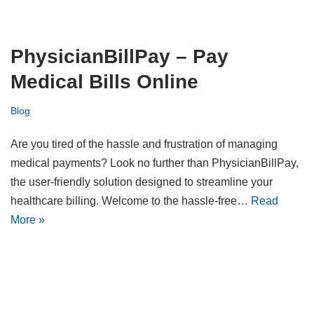
PhysicianBillPay – Pay
Medical Bills Online
Blog
Are you tired of the hassle and frustration of managing
medical payments? Look no further than PhysicianBillPay,
the user-friendly solution designed to streamline your
healthcare billing. Welcome to the hassle-free…
Read
More »