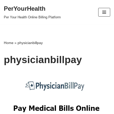
PerYourHealth
Skip
Per Your Health Online Billing Platform
to
content
Home
»
physicianbillpay
physicianbillpay