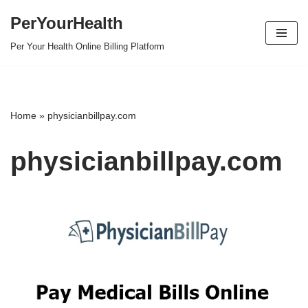
PerYourHealth
Skip
Per Your Health Online Billing Platform
to
content
Home
»
physicianbillpay.com
physicianbillpay.com