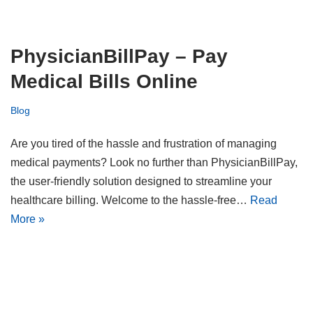
PhysicianBillPay – Pay
Medical Bills Online
Blog
Are you tired of the hassle and frustration of managing
medical payments? Look no further than PhysicianBillPay,
the user-friendly solution designed to streamline your
healthcare billing. Welcome to the hassle-free…
Read
More »